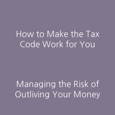
How to Make the Tax
Code Work for You
Managing the Risk of
Outliving Your Money