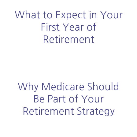
What to Expect in Your
First Year of
Retirement
Why Medicare Should
Be Part of Your
Retirement Strategy