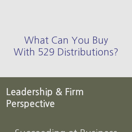
What Can You Buy
With 529 Distributions?
Leadership & Firm
Perspective