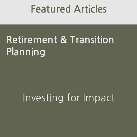
Featured Articles
Retirement & Transition
Planning
Investing for Impact