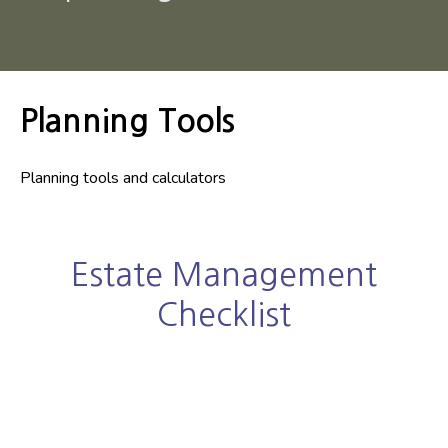
Planning Tools
Planning tools and calculators
Estate Management
Checklist