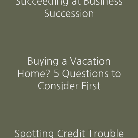
Succeeding at Business
Succession
Buying a Vacation
Home? 5 Questions to
Consider First
Spotting Credit Trouble