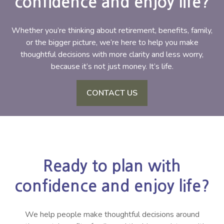
confidence and enjoy life?
Whether you’re thinking about retirement, benefits, family,
or the bigger picture, we’re here to help you make
thoughtful decisions with more clarity and less worry,
because it’s not just money. It’s life.
CONTACT US
Ready to plan with
confidence and enjoy life?
We help people make thoughtful decisions around