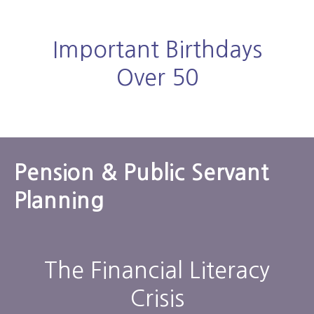
Important Birthdays
Over 50
Pension & Public Servant
Planning
The Financial Literacy
Crisis