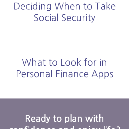
Deciding When to Take
Social Security
What to Look for in
Personal Finance Apps
Ready to plan with