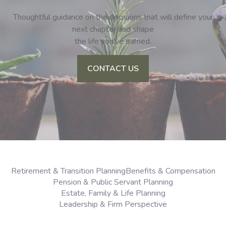
Thoughtful guidance on the decisions that will define your
next chapter and shape
the life you’ve earned.
CONTACT US
Retirement & Transition Planning
Benefits & Compensation
Pension & Public Servant Planning
Estate, Family & Life Planning
Leadership & Firm Perspective