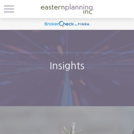
Insights