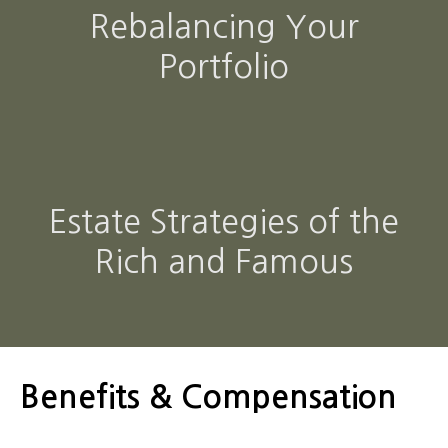
Rebalancing Your
Portfolio
Estate Strategies of the
Rich and Famous
Benefits & Compensation