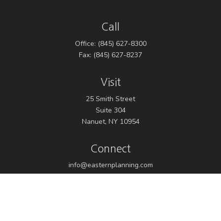
Call
Office:
(845) 627-8300
Fax:
(845) 627-8237
Visit
25 Smith Street
Suite 304
Nanuet,
NY
10954
Connect
info@easternplanning.com
Osaic
Form CRS