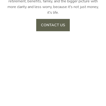
retirement, benefits, family, and the bigger picture with
more clarity and less worry, because it's not just money,
it's life.
CONTACT US