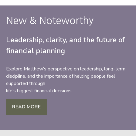
New & Noteworthy
Leadership, clarity, and the future of
financial planning
Explore Matthew’s perspective on leadership, long-term
discipline, and the importance of helping people feel
supported through
life’s biggest financial decisions.
READ MORE