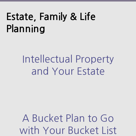
Estate, Family & Life
Planning
Intellectual Property
and Your Estate
A Bucket Plan to Go
with Your Bucket List