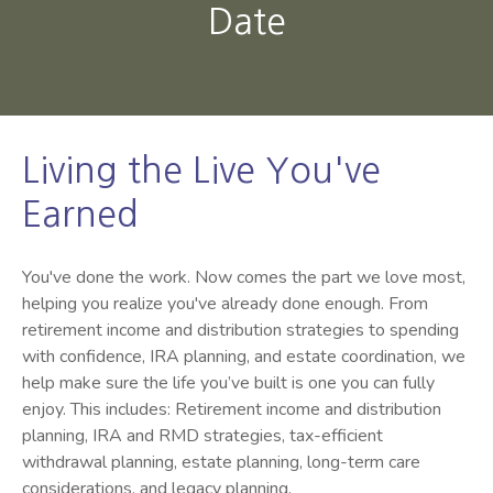
Date
Living the Live You've
Earned
You've done the work. Now comes the part we love most,
helping you realize you've already done enough. From
retirement income and distribution strategies to spending
with confidence, IRA planning, and estate coordination, we
help make sure the life you’ve built is one you can fully
enjoy. This includes: Retirement income and distribution
planning, IRA and RMD strategies, tax-efficient
withdrawal planning, estate planning, long-term care
considerations, and legacy planning.