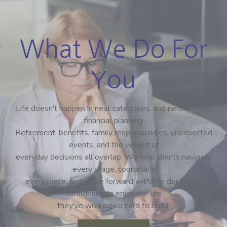
What We Do For
You
Life doesn't happen in neat categories, and neither does
financial planning.
Retirement, benefits, family responsibilities, unexpected
events, and the weight of
everyday decisions all overlap. We help clients navigate
every stage, coordinate
every piece, and move forward with the clarity and
confidence to enjoy the life
they've worked so hard to build.