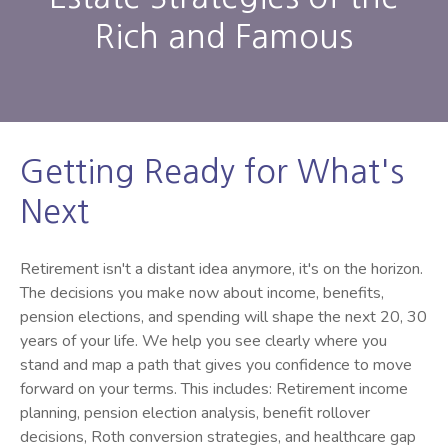
Rich and Famous
Getting Ready for What's
Next
Retirement isn't a distant idea anymore, it's on the horizon.
The decisions you make now about income, benefits,
pension elections, and spending will shape the next 20, 30
years of your life. We help you see clearly where you
stand and map a path that gives you confidence to move
forward on your terms. This includes: Retirement income
planning, pension election analysis, benefit rollover
decisions, Roth conversion strategies, and healthcare gap