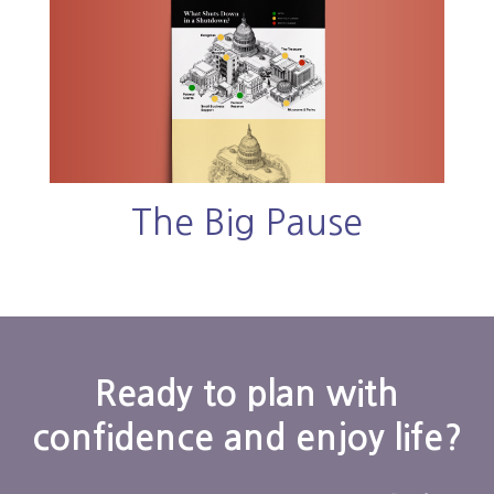
The Big Pause
Ready to plan with
confidence and enjoy life?