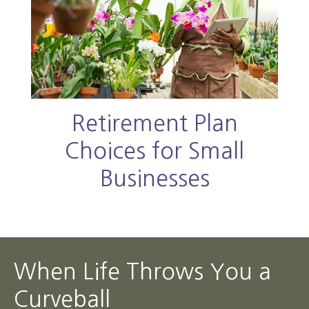
Retirement Plan
Choices for Small
Businesses
When Life Throws You a
Curveball