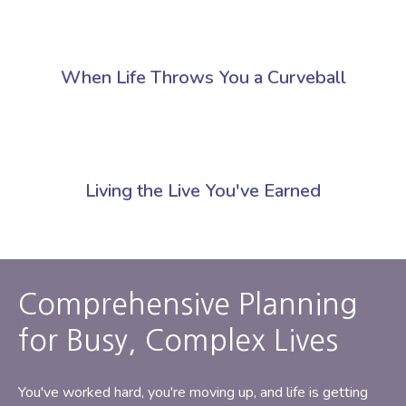
When Life Throws You a Curveball
Living the Live You've Earned
Comprehensive Planning
for Busy, Complex Lives
You've worked hard, you're moving up, and life is getting