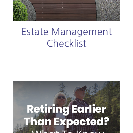
Estate Management
Checklist