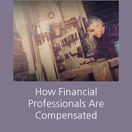
How Financial
Professionals Are
Compensated