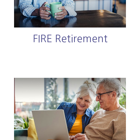
FIRE Retirement