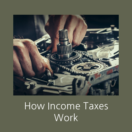
How Income Taxes
Work