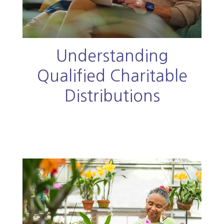
Understanding
Qualified Charitable
Distributions