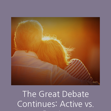
The Great Debate
Continues: Active vs.