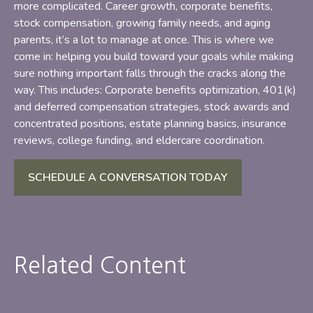
more complicated. Career growth, corporate benefits,
stock compensation, growing family needs, and aging
parents, it’s a lot to manage at once. This is where we
come in: helping you build toward your goals while making
sure nothing important falls through the cracks along the
way. This includes: Corporate benefits optimization, 401(k)
and deferred compensation strategies, stock awards and
concentrated positions, estate planning basics, insurance
reviews, college funding, and eldercare coordination.
SCHEDULE A CONVERSATION TODAY
Related Content