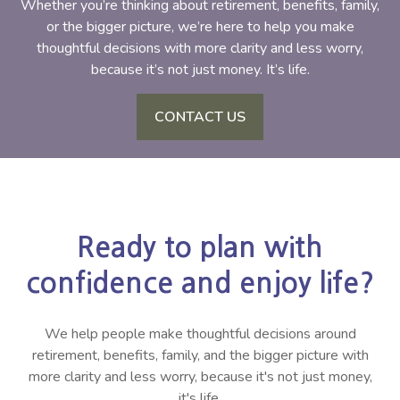
Whether you’re thinking about retirement, benefits, family,
or the bigger picture, we’re here to help you make
thoughtful decisions with more clarity and less worry,
because it’s not just money. It’s life.
CONTACT US
Ready to plan with
confidence and enjoy life?
We help people make thoughtful decisions around
retirement, benefits, family, and the bigger picture with
more clarity and less worry, because it's not just money,
it's life.