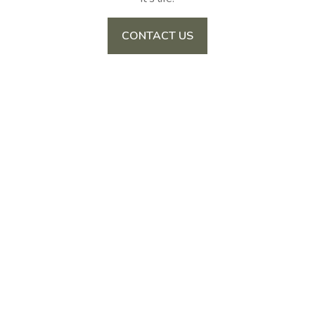
CONTACT US