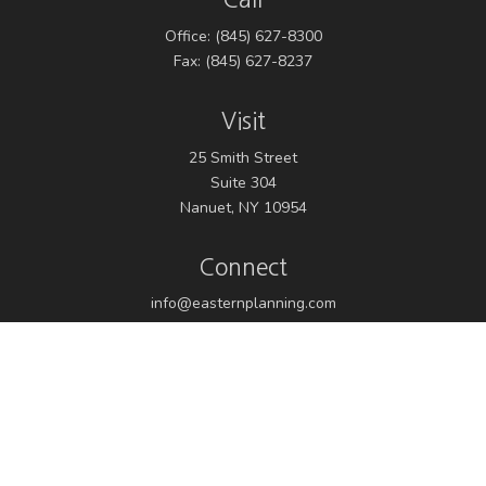
Office:
(845) 627-8300
Fax:
(845) 627-8237
Visit
25 Smith Street
Suite 304
Nanuet,
NY
10954
Connect
info@easternplanning.com
Osaic
Form CRS
Check the background of your financial professional on
FINRA's
BrokerCheck
.