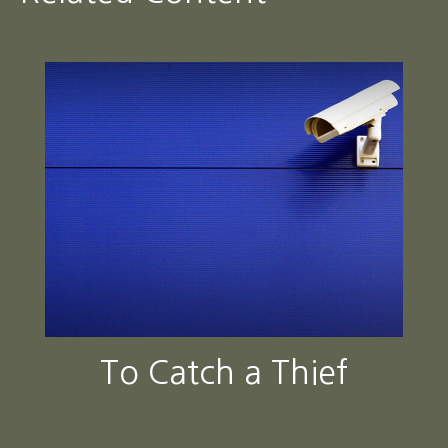
To Catch a Thief