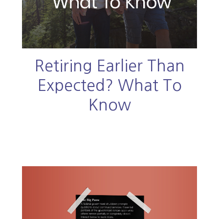
Retiring Earlier Than
Expected? What To
Know