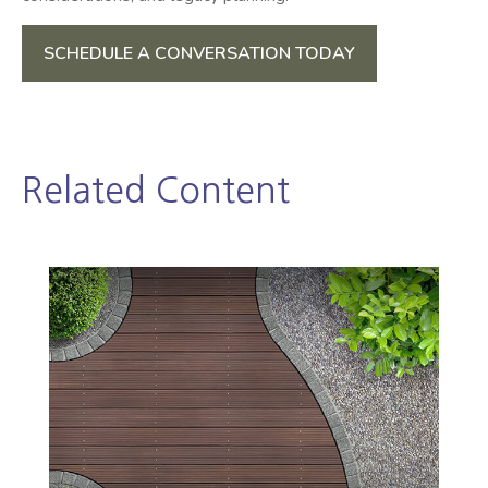
SCHEDULE A CONVERSATION TODAY
Related Content