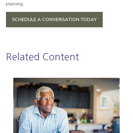
planning.
SCHEDULE A CONVERSATION TODAY
Related Content