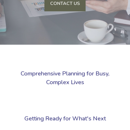
CONTACT US
Comprehensive Planning for Busy,
Complex Lives
Getting Ready for What's Next