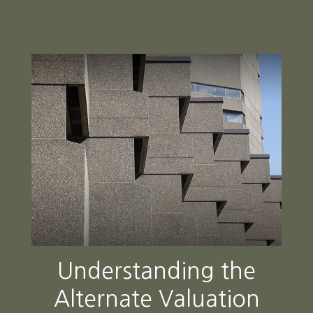
Understanding the
Alternate Valuation