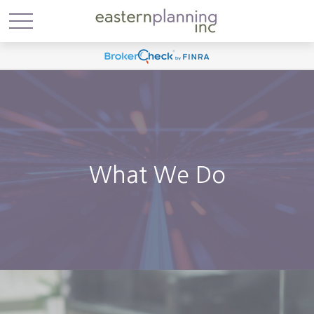
What We Do