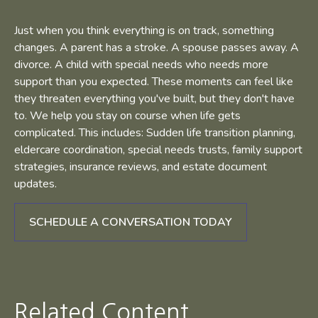
Just when you think everything is on track, something
changes. A parent has a stroke. A spouse passes away. A
divorce. A child with special needs who needs more
support than you expected. These moments can feel like
they threaten everything you've built, but they don't have
to. We help you stay on course when life gets
complicated. This includes: Sudden life transition planning,
eldercare coordination, special needs trusts, family support
strategies, insurance reviews, and estate document
updates.
SCHEDULE A CONVERSATION TODAY
Related Content