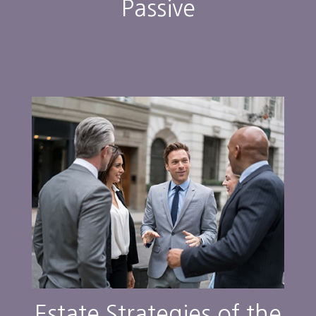
Passive
Estate Strategies of the