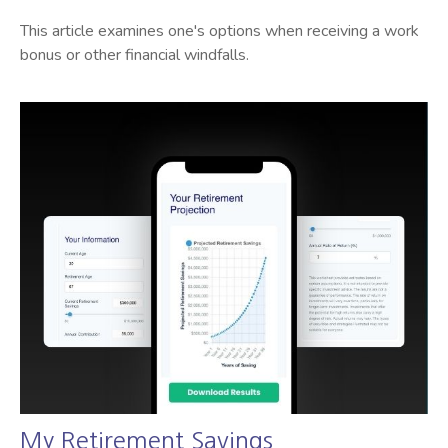
This article examines one's options when receiving a work
bonus or other financial windfalls.
My Retirement Savings