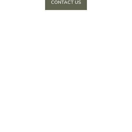
CONTACT US