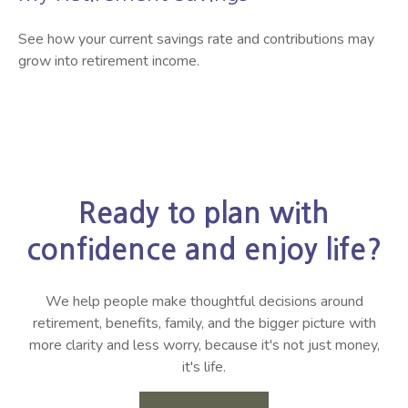
See how your current savings rate and contributions may
grow into retirement income.
Ready to plan with
confidence and enjoy life?
We help people make thoughtful decisions around
retirement, benefits, family, and the bigger picture with
more clarity and less worry, because it's not just money,
it's life.