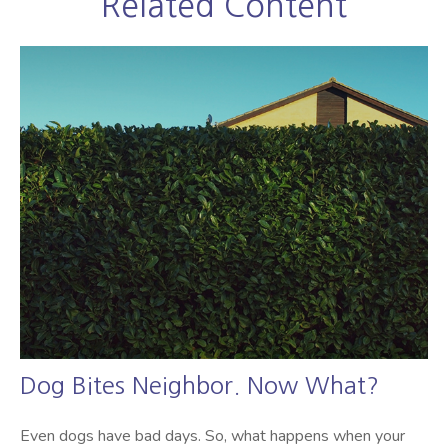
Related Content
Dog Bites Neighbor. Now What?
Even dogs have bad days. So, what happens when your