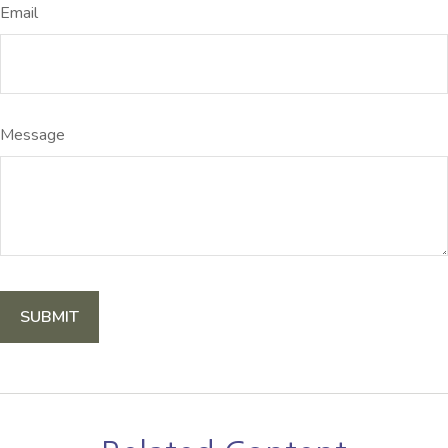
Email
Message