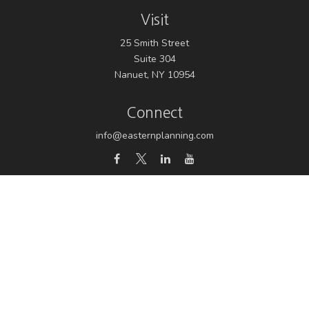
Visit
25 Smith Street
Suite 304
Nanuet,
NY
10954
Connect
info@easternplanning.com
Osaic
Form CRS
Check the background of your financial professional on
FINRA's
BrokerCheck
.
The content is developed from sources believed to be
providing accurate information. The information in this
material is not intended as tax or legal advice. Please