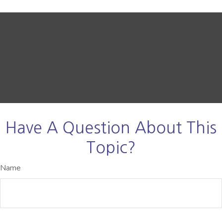
Have A Question About This
Topic?
Name