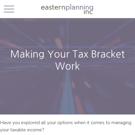
Making Your Tax Bracket
Work
Have you explored all your options when it comes to managing
your taxable income?