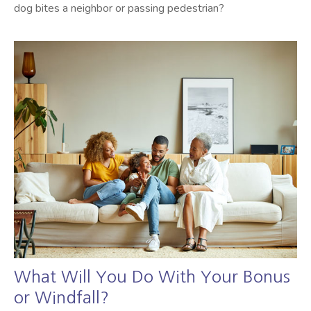
dog bites a neighbor or passing pedestrian?
What Will You Do With Your Bonus
or Windfall?