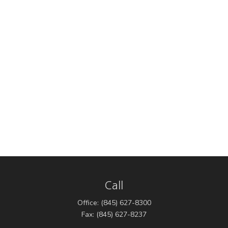
Call
Office:
(845) 627-8300
Fax:
(845) 627-8237