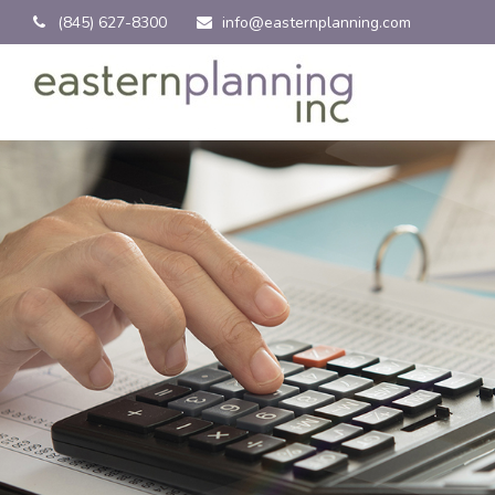
(845) 627-8300
info@easternplanning.com