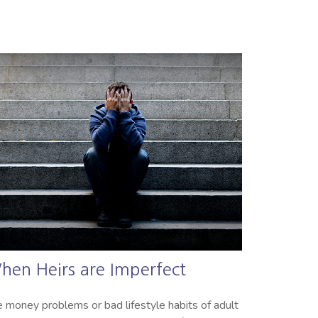
hen Heirs are Imperfect
 money problems or bad lifestyle habits of adult