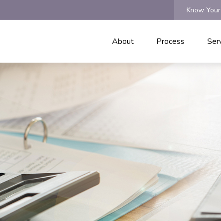
Know Your
About
Process
Ser