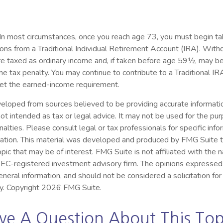
 In most circumstances, once you reach age 73, you must begin ta
ions from a Traditional Individual Retirement Account (IRA). Wit
re taxed as ordinary income and, if taken before age 59½, may be
e tax penalty. You may continue to contribute to a Traditional 
et the earned-income requirement.
eloped from sources believed to be providing accurate informatio
s not intended as tax or legal advice. It may not be used for the pu
nalties. Please consult legal or tax professionals for specific inf
ituation. This material was developed and produced by FMG Suite 
opic that may be of interest. FMG Suite is not affiliated with the
 SEC-registered investment advisory firm. The opinions expressed
eneral information, and should not be considered a solicitation for
ty. Copyright
2026 FMG Suite.
ve A Question About This Top