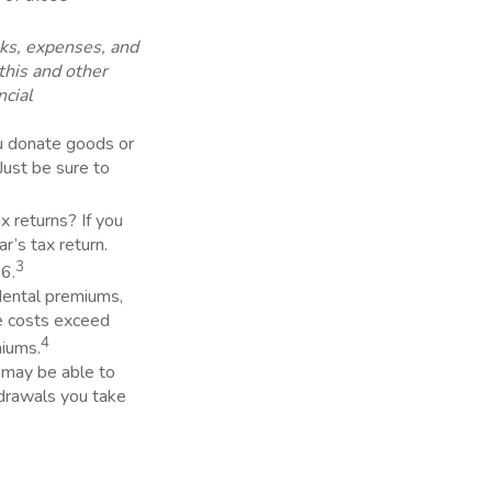
sks, expenses, and
this and other
ncial
ou donate goods or
Just be sure to
 returns? If you
r’s tax return.
3
26.
dental premiums,
e costs exceed
4
miums.
u may be able to
drawals you take