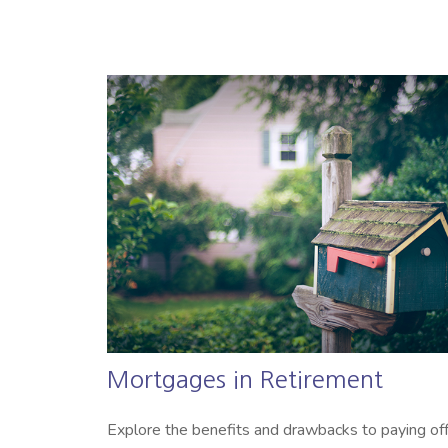
Mortgages in Retirement
Explore the benefits and drawbacks to paying of