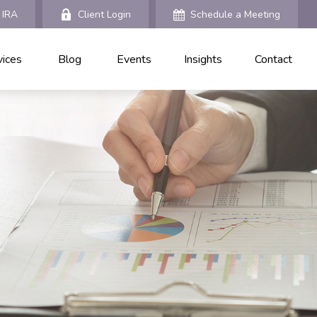
 IRA
Client Login
Schedule a Meeting
vices
Blog
Events
Insights
Contact