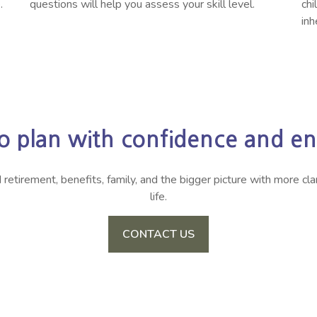
.
questions will help you assess your skill level.
chi
inh
o plan with confidence and enj
irement, benefits, family, and the bigger picture with more clari
life.
CONTACT US