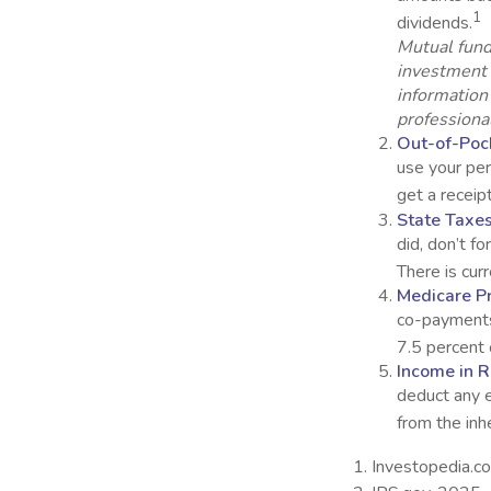
1
dividends.
Mutual fund
investment 
information
professional
Out-of-Pock
use your per
get a receip
State Taxes
did, don’t f
There is cur
Medicare P
co-payments
7.5 percent 
Income in R
deduct any 
from the inh
1. Investopedia.