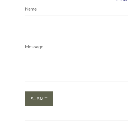
Name
Message