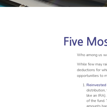
Five Mo
Who among us wan
While few may rais
deductions for whi
opportunities to m
Reinvested
distribution
like an IRA)
of the fund.
amounts back