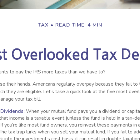
TAX
READ TIME: 4 MIN
st Overlooked Tax De
ts to pay the IRS more taxes than we have to?
e their hands, Americans regularly overpay because they fail to 
ch they are eligible. Let’s take a quick look at the five most ove
anage your tax bill.
 Dividends:
When your mutual fund pays you a dividend or capita
, that income is a taxable event (unless the fund is held in a tax-d
. If you’re like most fund owners, you reinvest these payments in 
 The tax trap lurks when you sell your mutual fund. If you fail to a
 into the investment’s cost basis, it can result in double taxatio