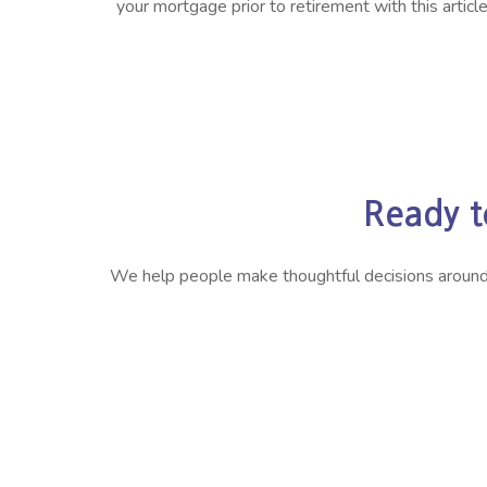
your mortgage prior to retirement with this article
Ready t
We help people make thoughtful decisions around ret