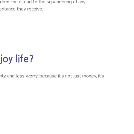
ldren could lead to the squandering of any
eritance they receive.
oy life?
ty and less worry, because it's not just money, it's