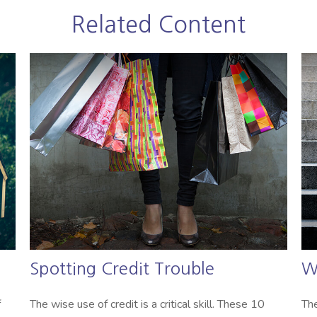
Related Content
Spotting Credit Trouble
W
f
The wise use of credit is a critical skill. These 10
The