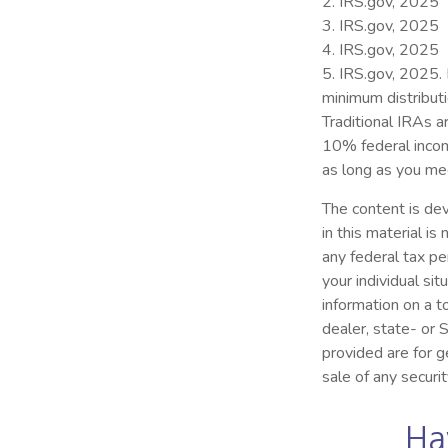
2. IRS.gov, 2025
3. IRS.gov, 2025
4. IRS.gov, 2025
5. IRS.gov, 2025.
minimum distribut
Traditional IRAs a
10% federal incom
as long as you me
The content is dev
in this material i
any federal tax pe
your individual s
information on a t
dealer, state- or
provided are for g
sale of any securi
Ha