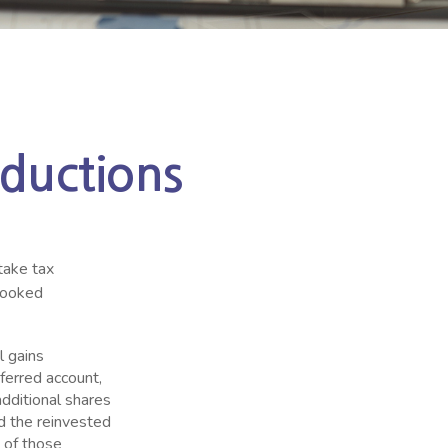
ductions
take tax
rlooked
l gains
eferred account,
additional shares
dd the reinvested
n of those