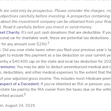
s are sold only by prospectus. Please consider the charges, ri
objectives carefully before investing. A prospectus containing 
 about the investment company can be obtained from your fina
. Read it carefully before you invest or send money.
et Charity:
It’s not just cash donations that are deductible. If y
sonal car for charitable work, these are potential tax deductions. 
2
t for any amount over $250.
:
Did you owe state taxes when you filed your previous year’s tax
orget to include this payment as a tax deduction on your current yea
rently a $40,400 cap on the state and local tax deduction for 20
remiums:
You may be able to deduct unreimbursed medical and 
, deductibles, and other medical expenses to the extent that th
of your adjusted gross income. This includes most Medicare pre
espect of a Decedent:
If you’ve inherited an IRA or pension, yo
estate tax paid by the IRA owner from the taxes due on the with
5
erited account.
com, August 24, 2025