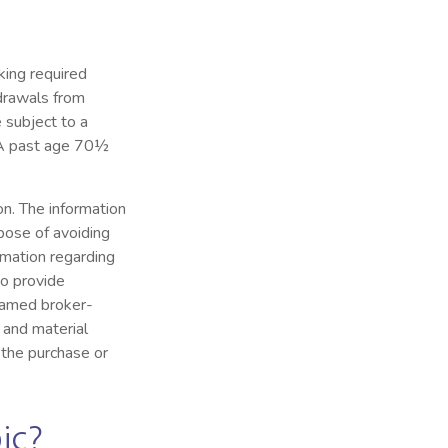
king required
hdrawals from
 subject to a
IRA past age 70½
n. The information
rpose of avoiding
ormation regarding
to provide
 named broker-
 and material
 the purchase or
ic?