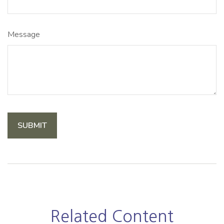
Message
Related Content