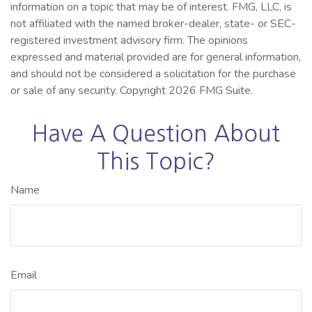
information on a topic that may be of interest. FMG, LLC, is
not affiliated with the named broker-dealer, state- or SEC-
registered investment advisory firm. The opinions
expressed and material provided are for general information,
and should not be considered a solicitation for the purchase
or sale of any security. Copyright
2026 FMG Suite.
Have A Question About
This Topic?
Name
Email