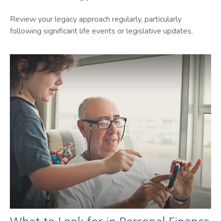
Review your legacy approach regularly, particularly
following significant life events or legislative updates.