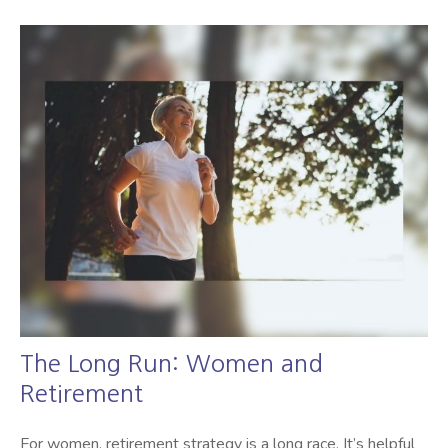
The Long Run: Women and
Retirement
For women, retirement strategy is a long race. It’s helpful