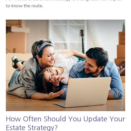
to know the route.
How Often Should You Update Your
Estate Strategy?