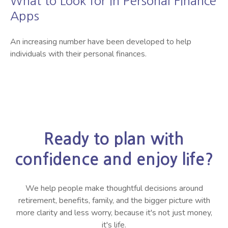
What to Look for in Personal Finance
Apps
An increasing number have been developed to help
individuals with their personal finances.
Ready to plan with
confidence and enjoy life?
We help people make thoughtful decisions around
retirement, benefits, family, and the bigger picture with
more clarity and less worry, because it's not just money,
it's life.