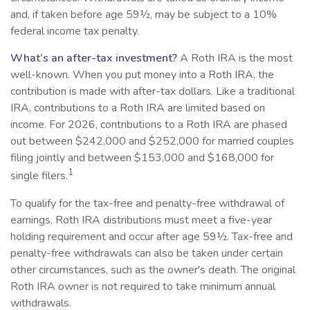
and, if taken before age 59½, may be subject to a 10%
federal income tax penalty.
What’s an after-tax investment?
A Roth IRA is the most
well-known. When you put money into a Roth IRA, the
contribution is made with after-tax dollars. Like a traditional
IRA, contributions to a Roth IRA are limited based on
income. For 2026, contributions to a Roth IRA are phased
out between $242,000 and $252,000 for married couples
filing jointly and between $153,000 and $168,000 for
1
single filers.
To qualify for the tax-free and penalty-free withdrawal of
earnings, Roth IRA distributions must meet a five-year
holding requirement and occur after age 59½. Tax-free and
penalty-free withdrawals can also be taken under certain
other circumstances, such as the owner's death. The original
Roth IRA owner is not required to take minimum annual
withdrawals.