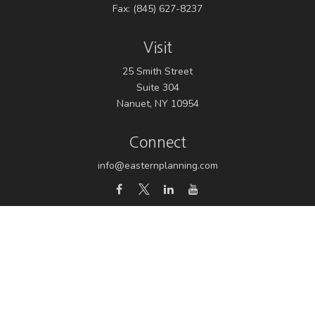
Fax:
(845) 627-8237
Visit
25 Smith Street
Suite 304
Nanuet,
NY
10954
Connect
info@easternplanning.com
Osaic
Form CRS
Check the background of your financial professional on
FINRA's
BrokerCheck
.
The content is developed from sources believed to be