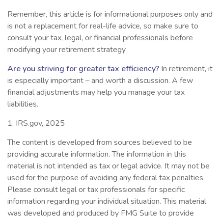
Remember, this article is for informational purposes only and
is not a replacement for real-life advice, so make sure to
consult your tax, legal, or financial professionals before
modifying your retirement strategy
Are you striving for greater tax efficiency?
In retirement, it
is especially important – and worth a discussion. A few
financial adjustments may help you manage your tax
liabilities.
1. IRS.gov, 2025
The content is developed from sources believed to be
providing accurate information. The information in this
material is not intended as tax or legal advice. It may not be
used for the purpose of avoiding any federal tax penalties.
Please consult legal or tax professionals for specific
information regarding your individual situation. This material
was developed and produced by FMG Suite to provide