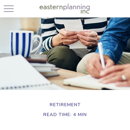
RETIREMENT
READ TIME: 4 MIN