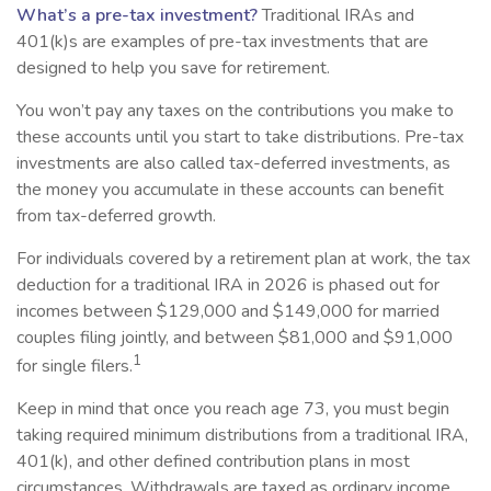
What’s a pre-tax investment?
Traditional IRAs and
401(k)s are examples of pre-tax investments that are
designed to help you save for retirement.
You won’t pay any taxes on the contributions you make to
these accounts until you start to take distributions. Pre-tax
investments are also called tax-deferred investments, as
the money you accumulate in these accounts can benefit
from tax-deferred growth.
For individuals covered by a retirement plan at work, the tax
deduction for a traditional IRA in 2026 is phased out for
incomes between $129,000 and $149,000 for married
couples filing jointly, and between $81,000 and $91,000
1
for single filers.
Keep in mind that once you reach age 73, you must begin
taking required minimum distributions from a traditional IRA,
401(k), and other defined contribution plans in most
circumstances. Withdrawals are taxed as ordinary income