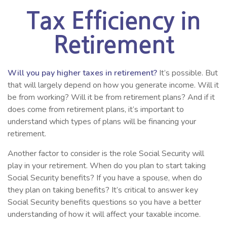
Tax Efficiency in
Retirement
Will you pay higher taxes in retirement?
It’s possible. But
that will largely depend on how you generate income. Will it
be from working? Will it be from retirement plans? And if it
does come from retirement plans, it’s important to
understand which types of plans will be financing your
retirement.
Another factor to consider is the role Social Security will
play in your retirement. When do you plan to start taking
Social Security benefits? If you have a spouse, when do
they plan on taking benefits? It’s critical to answer key
Social Security benefits questions so you have a better
understanding of how it will affect your taxable income.