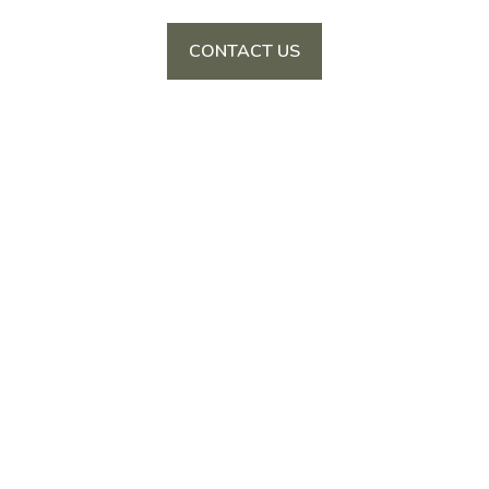
CONTACT US