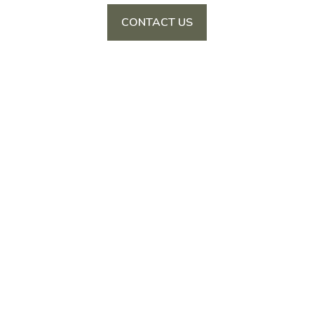
CONTACT US