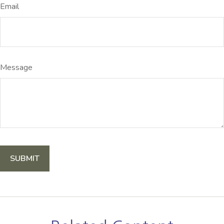
Email
Message