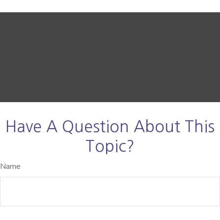
Have A Question About This
Topic?
Name