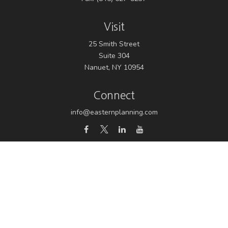
Visit
25 Smith Street
Suite 304
Nanuet,
NY
10954
Connect
info@easternplanning.com
Osaic
Form CRS
Check the background of your financial professional on
FINRA's
BrokerCheck
.
The content is developed from sources believed to be
providing accurate information. The information in this