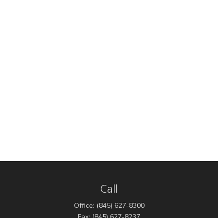
Call
Office:
(845) 627-8300
Fax:
(845) 627-8237