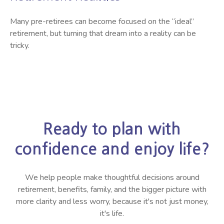
Many pre-retirees can become focused on the “ideal”
retirement, but turning that dream into a reality can be
tricky.
Ready to plan with
confidence and enjoy life?
We help people make thoughtful decisions around
retirement, benefits, family, and the bigger picture with
more clarity and less worry, because it's not just money,
it's life.