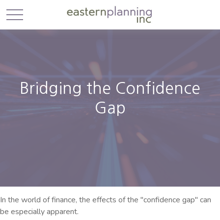
Bridging the Confidence
Gap
In the world of finance, the effects of the "confidence gap" can
be especially apparent.