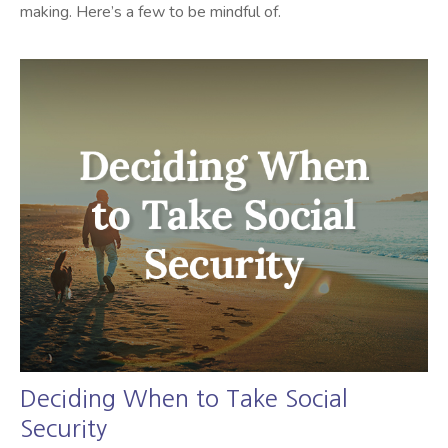
making. Here’s a few to be mindful of.
Deciding When to Take Social
Security