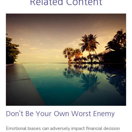
Related Content
Don’t Be Your Own Worst Enemy
Emotional biases can adversely impact financial decision