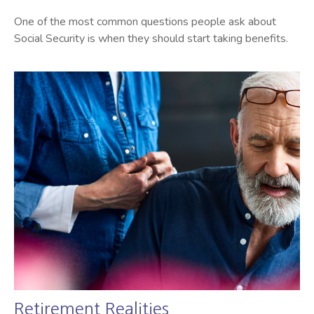
One of the most common questions people ask about
Social Security is when they should start taking benefits.
Retirement Realities