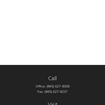
Call
Office:
(845) 627-8300
Fax:
(845) 627-8237
Visit