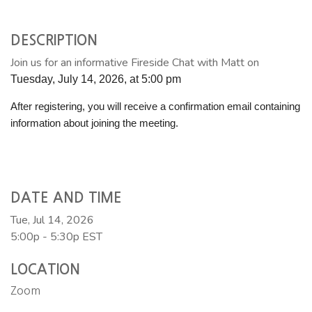
DESCRIPTION
Join us for an informative Fireside Chat with Matt on
Tuesday, July 14, 2026, at 5:00 pm
After registering, you will receive a confirmation email containing
information about joining the meeting.
DATE AND TIME
Tue, Jul 14, 2026
5:00p - 5:30p
EST
LOCATION
Zoom