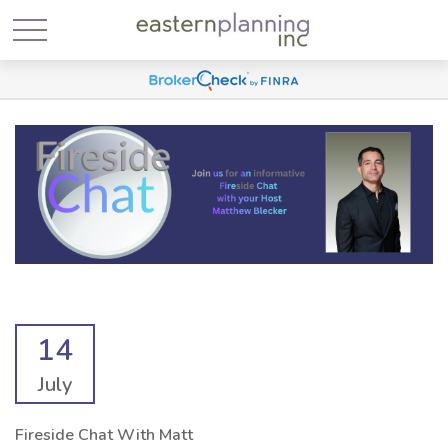
14
July
Fireside Chat With Matt