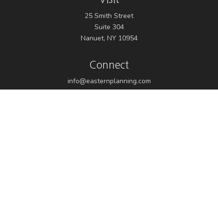
25 Smith Street
Suite 304
Nanuet,
NY
10954
Connect
info@easternplanning.com
Osaic
Form CRS
Check the background of your financial professional on
FINRA's
BrokerCheck
.
The content is developed from sources believed to be
providing accurate information. The information in this
material is not intended as tax or legal advice. Please
consult legal or tax professionals for specific information
regarding your individual situation. Some of this material