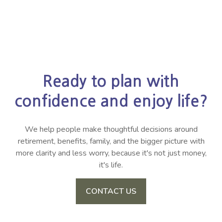
Ready to plan with
confidence and enjoy life?
We help people make thoughtful decisions around
retirement, benefits, family, and the bigger picture with
more clarity and less worry, because it's not just money,
it's life.
CONTACT US