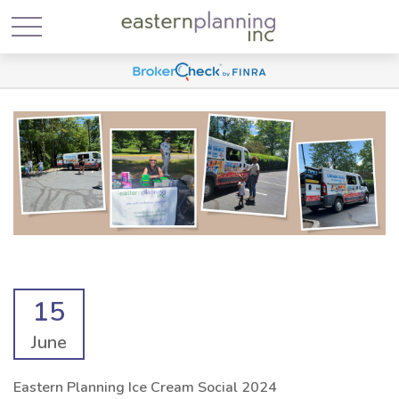
15
June
Eastern Planning Ice Cream Social 2024