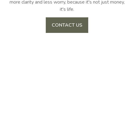
more clarity and less worry, because it's not just money,
it's life.
CONTACT US