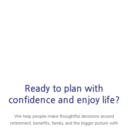
Ready to plan with
confidence and enjoy life?
We help people make thoughtful decisions around
retirement, benefits, family, and the bigger picture with