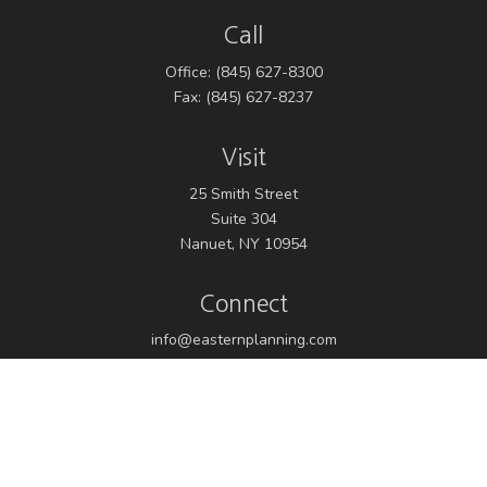
Call
Office:
(845) 627-8300
Fax:
(845) 627-8237
Visit
25 Smith Street
Suite 304
Nanuet,
NY
10954
Connect
info@easternplanning.com
Osaic
Form CRS