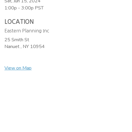
Sat, Jun 15, 2024
1:00p - 3:00p
PST
LOCATION
Eastern Planning Inc
25 Smith St
Nanuet ,
NY
10954
View on Map