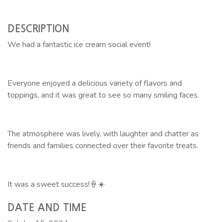
DESCRIPTION
We had a fantastic ice cream social event!
Everyone enjoyed a delicious variety of flavors and
toppings, and it was great to see so many smiling faces.
The atmosphere was lively, with laughter and chatter as
friends and families connected over their favorite treats.
It was a sweet success!🍦☀️
DATE AND TIME