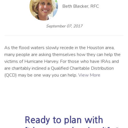
Beth Blecker, RFC
September 07, 2017
As the flood waters slowly recede in the Houston area,
many people are asking themselves how they can help the
victims of Hurricane Harvey. For those who have IRAs and
are charitably inclined a Qualified Charitable Distribution
(QCD) may be one way you can help.
View More
Ready to plan with