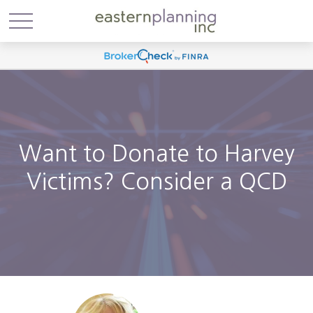
Want to Donate to Harvey
Victims? Consider a QCD