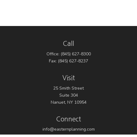
Call
Office:
(845) 627-8300
Fax:
(845) 627-8237
Visit
25 Smith Street
Suite 304
Nanuet,
NY
10954
Connect
info@easternplanning.com