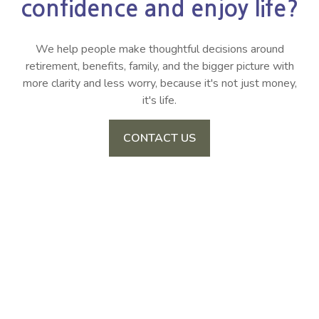
confidence and enjoy life?
We help people make thoughtful decisions around
retirement, benefits, family, and the bigger picture with
more clarity and less worry, because it's not just money,
it's life.
CONTACT US