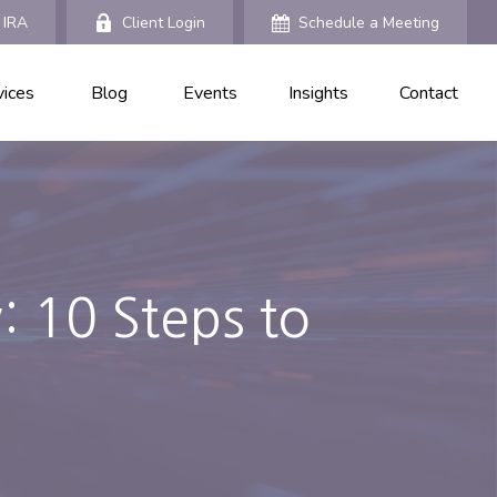
 IRA
Client Login
Schedule a Meeting
vices
Blog
Events
Insights
Contact
: 10 Steps to