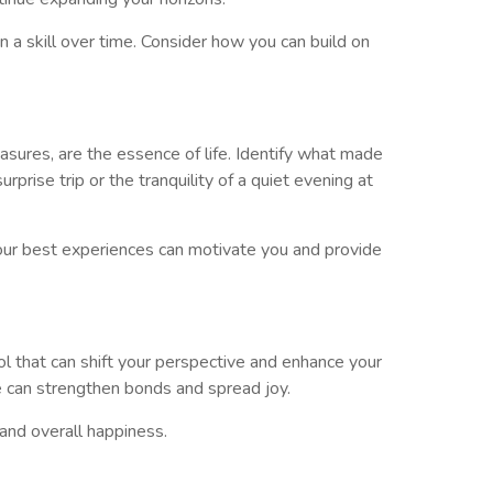
a skill over time. Consider how you can build on
ures, are the essence of life. Identify what made
prise trip or the tranquility of a quiet evening at
your best experiences can motivate you and provide
ol that can shift your perspective and enhance your
re can strengthen bonds and spread joy.
 and overall happiness.