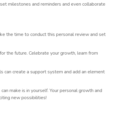
o set milestones and reminders and even collaborate
ake the time to conduct this personal review and set
for the future. Celebrate your growth, learn from
oals can create a support system and add an element
can make is in yourself. Your personal growth and
iting new possibilities!