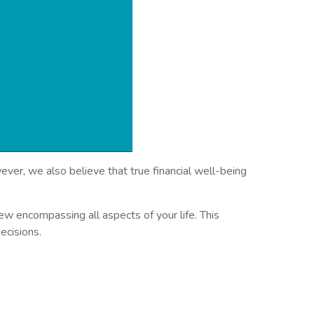
ver, we also believe that true financial well-being
w encompassing all aspects of your life. This
ecisions.