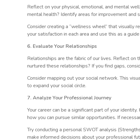
Reflect on your physical, emotional, and mental wel
mental health? Identify areas for improvement and se
Consider creating a “wellness wheel” that visually re
your satisfaction in each area and use this as a guide
6. Evaluate Your Relationships
Relationships are the fabric of our lives. Reflect 
nurtured these relationships? If you find gaps, con
Consider mapping out your social network. This visu
to expand your social circle.
7. Analyze Your Professional Journey
Your career can be a significant part of your identity
how you can pursue similar opportunities. If necessa
Try conducting a personal SWOT analysis (Strengths,
make informed decisions about your professional fut