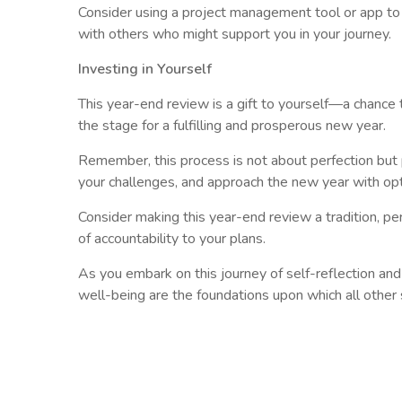
Consider using a project management tool or app to
with others who might support you in your journey.
Investing in Yourself
This year-end review is a gift to yourself—a chance 
the stage for a fulfilling and prosperous new year.
Remember, this process is not about perfection but p
your challenges, and approach the new year with op
Consider making this year-end review a tradition, p
of accountability to your plans.
As you embark on this journey of self-reflection an
well-being are the foundations upon which all other s