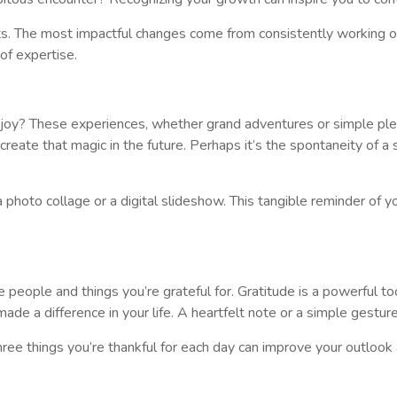
. The most impactful changes come from consistently working on 
of expertise.
oy? These experiences, whether grand adventures or simple pleas
te that magic in the future. Perhaps it’s the spontaneity of a sur
hoto collage or a digital slideshow. This tangible reminder of 
 people and things you’re grateful for. Gratitude is a powerful to
ade a difference in your life. A heartfelt note or a simple gestu
three things you’re thankful for each day can improve your outlook