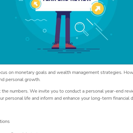
 focus on monetary goals and wealth management strategies. Howe
n and personal growth.
t the numbers. We invite you to conduct a personal year-end revie
ur personal life and inform and enhance your long-term financial d
tions