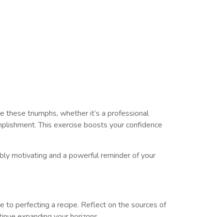
 these triumphs, whether it’s a professional
mplishment. This exercise boosts your confidence
ibly motivating and a powerful reminder of your
e to perfecting a recipe. Reflect on the sources of
tinue expanding your horizons.