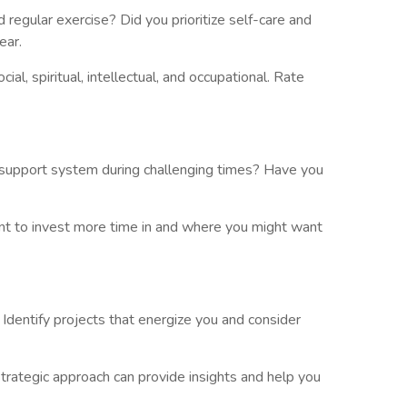
egular exercise? Did you prioritize self-care and
ear.
al, spiritual, intellectual, and occupational. Rate
ur support system during challenging times? Have you
ant to invest more time in and where you might want
? Identify projects that energize you and consider
trategic approach can provide insights and help you