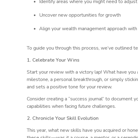
Identify areas where you might need to adjust 
Uncover new opportunities for growth
Align your wealth management approach with yo
To guide you through this process, we’ve outlined t
1. Celebrate Your Wins
Start your review with a victory lap! What have you
milestone, a personal breakthrough, or simply stick
and sets a positive tone for your review.
Consider creating a “success journal” to document yo
capabilities when facing future challenges.
2. Chronicle Your Skill Evolution
This year, what new skills have you acquired or hone
these skills—was it a course, a mentor, or a serend