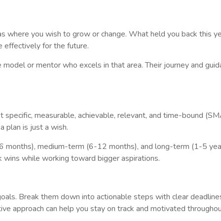
as where you wish to grow or change. What held you back this yea
effectively for the future.
ole model or mentor who excels in that area. Their journey and gui
t specific, measurable, achievable, relevant, and time-bound (S
 plan is just a wish.
3-6 months), medium-term (6-12 months), and long-term (1-5 year
k wins while working toward bigger aspirations.
goals. Break them down into actionable steps with clear deadline
ve approach can help you stay on track and motivated throughou