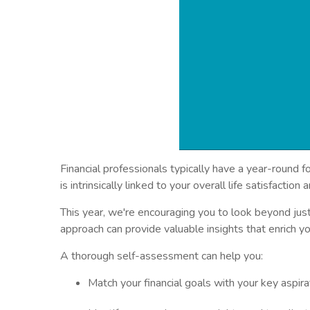
Financial professionals typically have a year-round
is intrinsically linked to your overall life satisfactio
This year, we're encouraging you to look beyond jus
approach can provide valuable insights that enrich yo
A thorough self-assessment can help you:
Match your financial goals with your key aspira