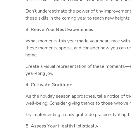
Don’t underestimate the power of tiny improvements
these skills in the coming year to reach new heights 
3. Relive Your Best Experiences
What moments this year made your heart race with j
these moments special and consider how you can recrea
home.
Create a visual representation of these moments—a p
year-long joy.
4. Cultivate Gratitude
As the holiday season approaches, take notice of the
well-being. Consider giving thanks to those who’ve m
Try implementing a daily gratitude practice. Noting 
5. Assess Your Health Holistically