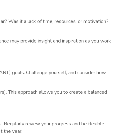
r? Was it a lack of time, resources, or motivation?
dance may provide insight and inspiration as you work
MART) goals. Challenge yourself, and consider how
s). This approach allows you to create a balanced
s. Regularly review your progress and be flexible
t the year.