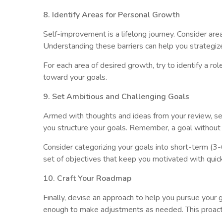
8. Identify Areas for Personal Growth
Self-improvement is a lifelong journey. Consider are
Understanding these barriers can help you strategize 
For each area of desired growth, try to identify a r
toward your goals.
9. Set Ambitious and Challenging Goals
Armed with thoughts and ideas from your review, se
you structure your goals. Remember, a goal without a
Consider categorizing your goals into short-term (
set of objectives that keep you motivated with quic
10. Craft Your Roadmap
Finally, devise an approach to help you pursue your 
enough to make adjustments as needed. This proacti