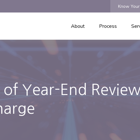
Know Your
About
Process
Ser
d of Year-End Review
harge