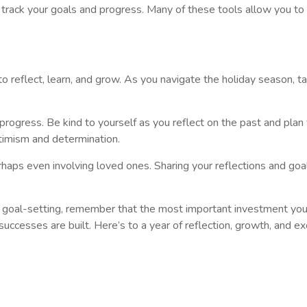
 track your goals and progress. Many of these tools allow you t
to reflect, learn, and grow. As you navigate the holiday season, t
rogress. Be kind to yourself as you reflect on the past and plan 
timism and determination.
erhaps even involving loved ones. Sharing your reflections and g
d goal-setting, remember that the most important investment you 
uccesses are built. Here’s to a year of reflection, growth, and exc