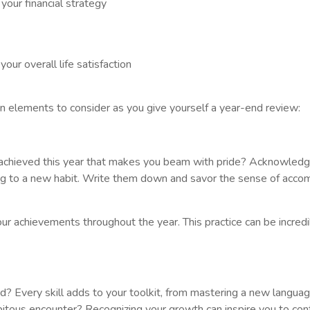
your financial strategy
ur overall life satisfaction
en elements to consider as you give yourself a year-end review:
 achieved this year that makes you beam with pride? Acknowledge
ing to a new habit. Write them down and savor the sense of acco
ur achievements throughout the year. This practice can be incred
d? Every skill adds to your toolkit, from mastering a new languag
ipitous encounter? Recognizing your growth can inspire you to con