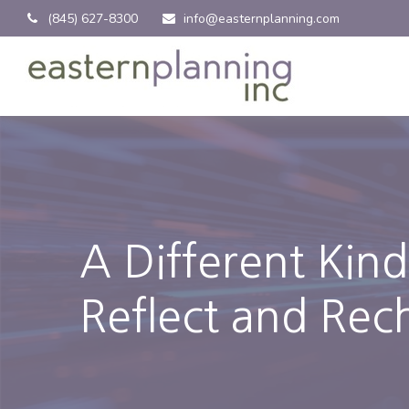
(845) 627-8300
info@easternplanning.com
A Different Kin
Reflect and Rec