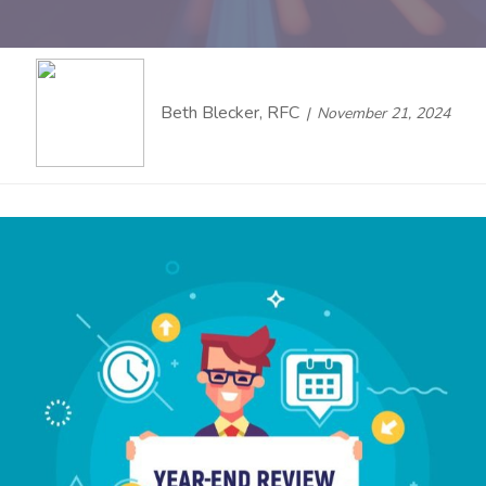
Beth Blecker, RFC
November 21, 2024