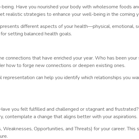
l-being. Have you nourished your body with wholesome foods and r
t realistic strategies to enhance your well-being in the coming y
presents different aspects of your health—physical, emotional, soci
 for setting balanced health goals.
on the connections that have enriched your year. Who has been yo
sider how to forge new connections or deepen existing ones.
al representation can help you identify which relationships you w
. Have you felt fulfilled and challenged or stagnant and frustrated
ry, contemplate a change that aligns better with your aspirations.
 Weaknesses, Opportunities, and Threats) for your career. This s
ure.