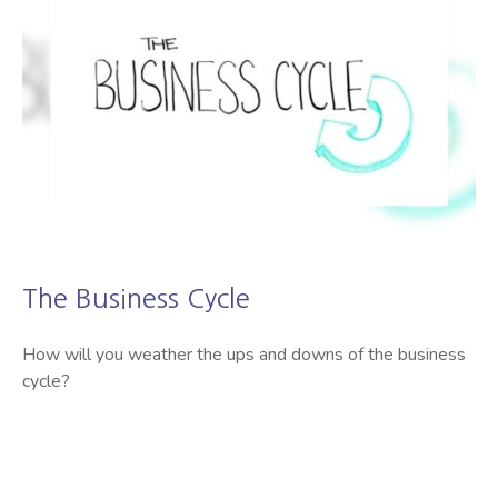
The Business Cycle
How will you weather the ups and downs of the business
cycle?