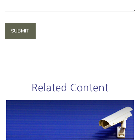
Related Content