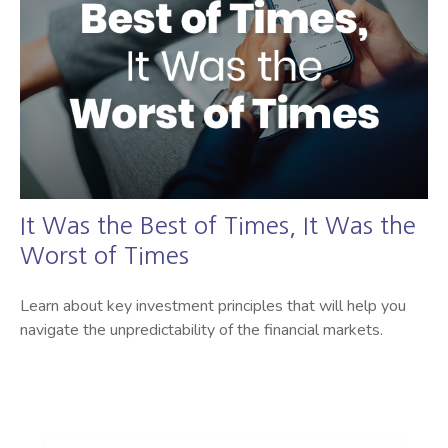
It Was the Best of Times, It Was the
Worst of Times
Learn about key investment principles that will help you
navigate the unpredictability of the financial markets.