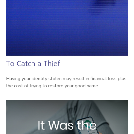
To Catch a Thief
Having your identity stolen may result in financial loss plus
the cost of trying to restore your good name.