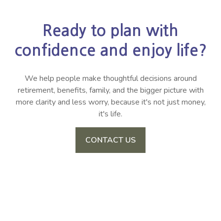
Ready to plan with
confidence and enjoy life?
We help people make thoughtful decisions around
retirement, benefits, family, and the bigger picture with
more clarity and less worry, because it's not just money,
it's life.
CONTACT US