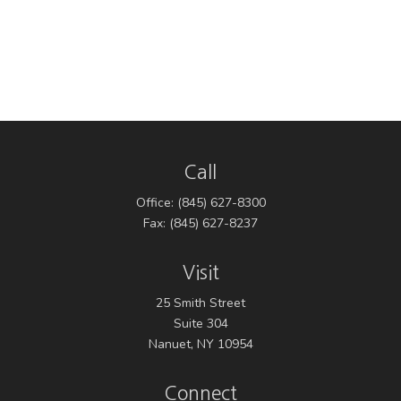
Call
Office:
(845) 627-8300
Fax:
(845) 627-8237
Visit
25 Smith Street
Suite 304
Nanuet,
NY
10954
Connect