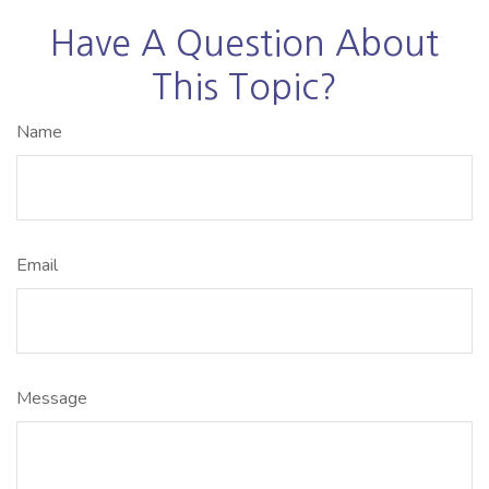
Have A Question About
This Topic?
Name
Email
Message