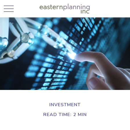
INVESTMENT
READ TIME: 2 MIN