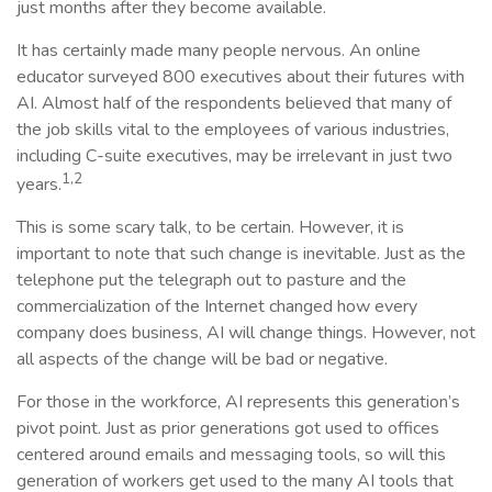
just months after they become available.
It has certainly made many people nervous. An online
educator surveyed 800 executives about their futures with
AI. Almost half of the respondents believed that many of
the job skills vital to the employees of various industries,
including C-suite executives, may be irrelevant in just two
1,2
years.
This is some scary talk, to be certain. However, it is
important to note that such change is inevitable. Just as the
telephone put the telegraph out to pasture and the
commercialization of the Internet changed how every
company does business, AI will change things. However, not
all aspects of the change will be bad or negative.
For those in the workforce, AI represents this generation’s
pivot point. Just as prior generations got used to offices
centered around emails and messaging tools, so will this
generation of workers get used to the many AI tools that