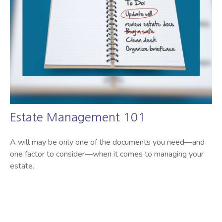
Estate Management 101
A will may be only one of the documents you need—and
one factor to consider—when it comes to managing your
estate.