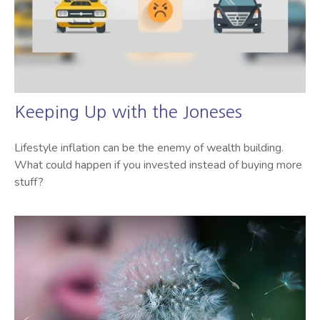
Keeping Up with the Joneses
Lifestyle inflation can be the enemy of wealth building.
What could happen if you invested instead of buying more
stuff?