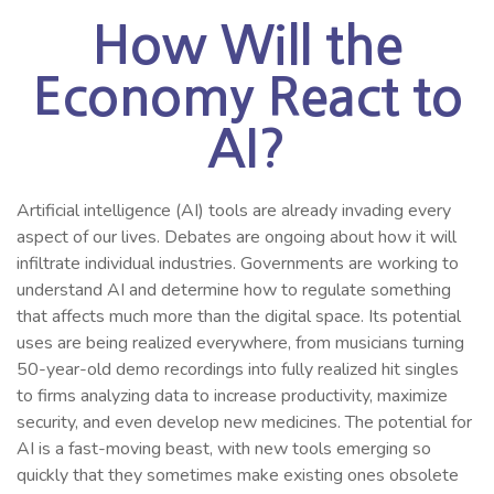
How Will the
Economy React to
AI?
Artificial intelligence (AI) tools are already invading every
aspect of our lives. Debates are ongoing about how it will
infiltrate individual industries. Governments are working to
understand AI and determine how to regulate something
that affects much more than the digital space. Its potential
uses are being realized everywhere, from musicians turning
50-year-old demo recordings into fully realized hit singles
to firms analyzing data to increase productivity, maximize
security, and even develop new medicines. The potential for
AI is a fast-moving beast, with new tools emerging so
quickly that they sometimes make existing ones obsolete