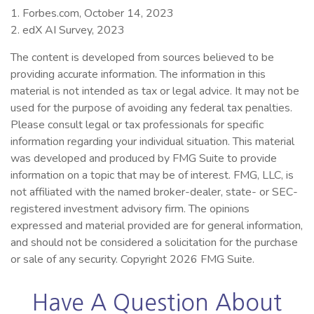
1. Forbes.com, October 14, 2023
2. edX AI Survey, 2023
The content is developed from sources believed to be
providing accurate information. The information in this
material is not intended as tax or legal advice. It may not be
used for the purpose of avoiding any federal tax penalties.
Please consult legal or tax professionals for specific
information regarding your individual situation. This material
was developed and produced by FMG Suite to provide
information on a topic that may be of interest. FMG, LLC, is
not affiliated with the named broker-dealer, state- or SEC-
registered investment advisory firm. The opinions
expressed and material provided are for general information,
and should not be considered a solicitation for the purchase
or sale of any security. Copyright
2026 FMG Suite.
Have A Question About