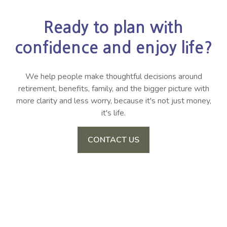
Ready to plan with
confidence and enjoy life?
We help people make thoughtful decisions around
retirement, benefits, family, and the bigger picture with
more clarity and less worry, because it's not just money,
it's life.
CONTACT US