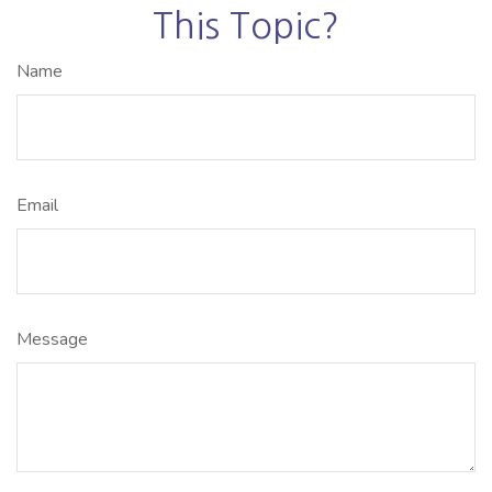
This Topic?
Name
Email
Message