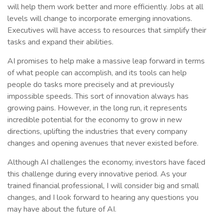
will help them work better and more efficiently. Jobs at all
levels will change to incorporate emerging innovations.
Executives will have access to resources that simplify their
tasks and expand their abilities.
AI promises to help make a massive leap forward in terms
of what people can accomplish, and its tools can help
people do tasks more precisely and at previously
impossible speeds. This sort of innovation always has
growing pains. However, in the long run, it represents
incredible potential for the economy to grow in new
directions, uplifting the industries that every company
changes and opening avenues that never existed before.
Although AI challenges the economy, investors have faced
this challenge during every innovative period. As your
trained financial professional, I will consider big and small
changes, and I look forward to hearing any questions you
may have about the future of AI.