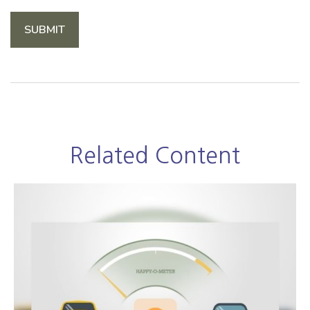
Related Content