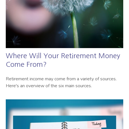
Where Will Your Retirement Money
Come From?
Retirement income may come from a variety of sources.
Here's an overview of the six main sources.