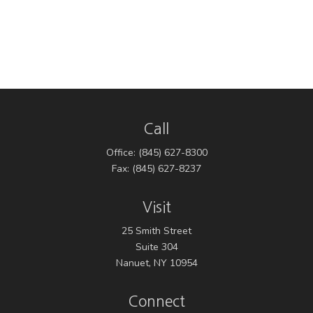
Call
Office:
(845) 627-8300
Fax:
(845) 627-8237
Visit
25 Smith Street
Suite 304
Nanuet,
NY
10954
Connect