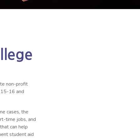
llege
ate non-profit
2015-16 and
ome cases, the
art-time jobs, and
 that can help
ment student aid