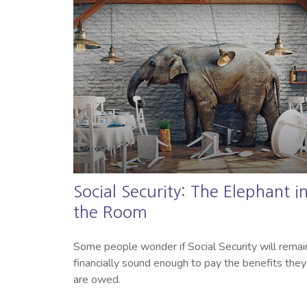
Social Security: The Elephant i
the Room
Some people wonder if Social Security will remai
financially sound enough to pay the benefits they
are owed.