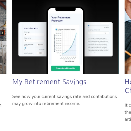
n
My Retirement Savings
H
C
See how your current savings rate and contributions
may grow into retirement income.
n
It 
the
art