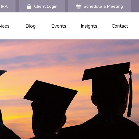
 IRA
Client Login
Schedule a Meeting
vices
Blog
Events
Insights
Contact