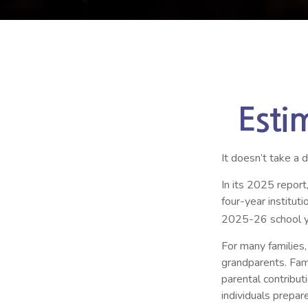
Esti
It doesn’t take a 
In its 2025 report
four-year institu
2025-26 school y
For many families,
grandparents. Famil
parental contribut
individuals prepa