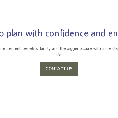
o plan with confidence and enj
irement, benefits, family, and the bigger picture with more clari
life.
CONTACT US