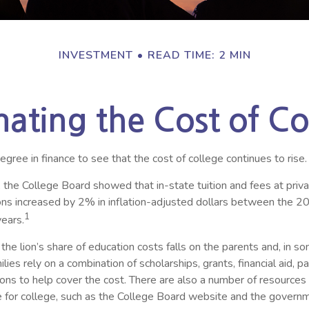
INVESTMENT
READ TIME: 2 MIN
mating the Cost of Co
degree in finance to see that the cost of college continues to rise.
, the College Board showed that in-state tuition and fees at priv
tions increased by 2% in inflation-adjusted dollars between the 
1
ears.
 the lion’s share of education costs falls on the parents and, in s
ies rely on a combination of scholarships, grants, financial aid, p
ions to help cover the cost. There are also a number of resources
re for college, such as the College Board website and the govern