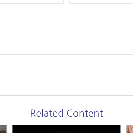
Related Content