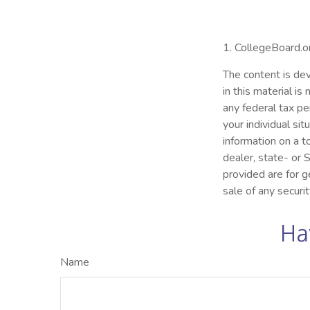
1. CollegeBoard.
The content is dev
in this material i
any federal tax pe
your individual s
information on a t
dealer, state- or
provided are for g
sale of any securi
Ha
Name