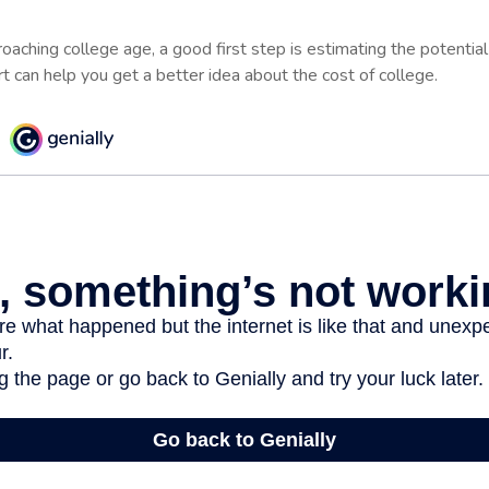
proaching college age, a good first step is estimating the potentia
 can help you get a better idea about the cost of college.