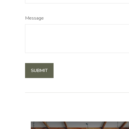
Message