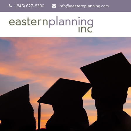
(845) 627-8300
info@easternplanning.com