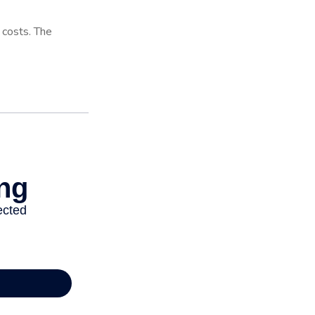
l costs. The