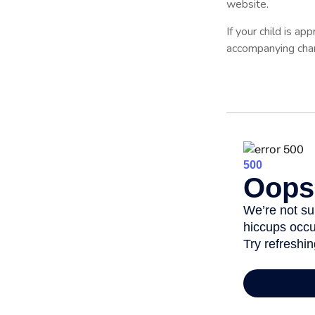
website.
If your child is ap
accompanying chart