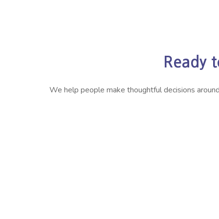
Ready t
We help people make thoughtful decisions around ret