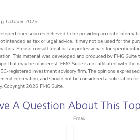
org, October 2025
eloped from sources believed to be providing accurate informatio
s not intended as tax or legal advice. It may not be used for the pu
nalties. Please consult legal or tax professionals for specific inf
ituation. This material was developed and produced by FMG Suite 
opic that may be of interest. FMG Suite is not affiliated with the
 SEC-registered investment advisory firm. The opinions expressed
eneral information, and should not be considered a solicitation for
ty. Copyright
2026 FMG Suite.
ve A Question About This Top
Email