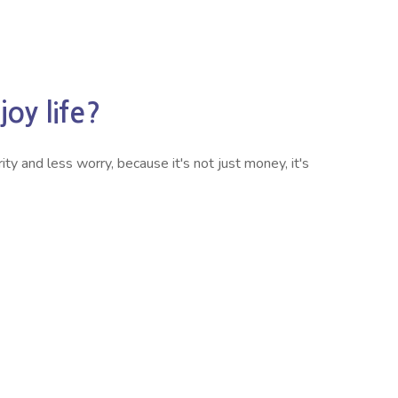
oy life?
ty and less worry, because it's not just money, it's