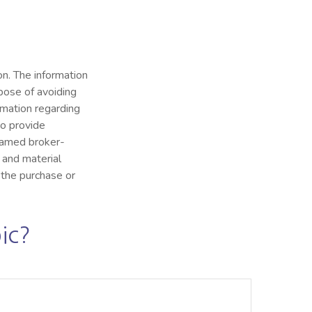
n. The information
rpose of avoiding
ormation regarding
to provide
 named broker-
 and material
 the purchase or
ic?