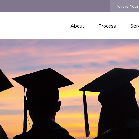
Know Your
About
Process
Ser