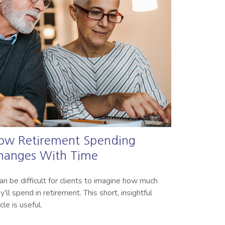
ow Retirement Spending
hanges With Time
can be difficult for clients to imagine how much
y’ll spend in retirement. This short, insightful
icle is useful.