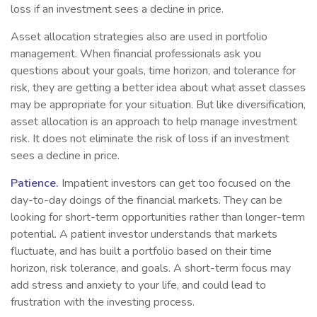
loss if an investment sees a decline in price.
Asset allocation strategies also are used in portfolio
management. When financial professionals ask you
questions about your goals, time horizon, and tolerance for
risk, they are getting a better idea about what asset classes
may be appropriate for your situation. But like diversification,
asset allocation is an approach to help manage investment
risk. It does not eliminate the risk of loss if an investment
sees a decline in price.
Patience.
Impatient investors can get too focused on the
day-to-day doings of the financial markets. They can be
looking for short-term opportunities rather than longer-term
potential. A patient investor understands that markets
fluctuate, and has built a portfolio based on their time
horizon, risk tolerance, and goals. A short-term focus may
add stress and anxiety to your life, and could lead to
frustration with the investing process.