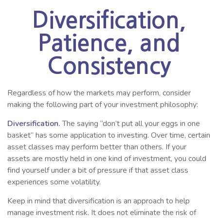
Diversification,
Patience, and
Consistency
Regardless of how the markets may perform, consider
making the following part of your investment philosophy:
Diversification.
The saying “don’t put all your eggs in one
basket” has some application to investing. Over time, certain
asset classes may perform better than others. If your
assets are mostly held in one kind of investment, you could
find yourself under a bit of pressure if that asset class
experiences some volatility.
Keep in mind that diversification is an approach to help
manage investment risk. It does not eliminate the risk of