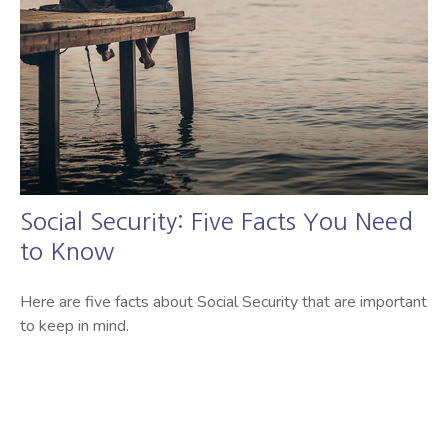
Social Security: Five Facts You Need
to Know
Here are five facts about Social Security that are important
to keep in mind.