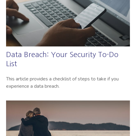
Data Breach: Your Security To-Do
List
This article provides a checklist of steps to take if you
experience a data breach.