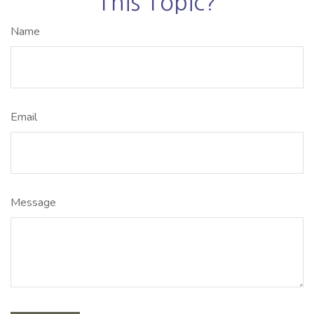
This Topic?
Name
Email
Message