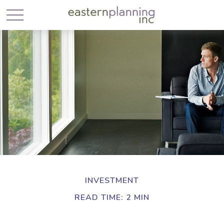
INVESTMENT
READ TIME: 2 MIN