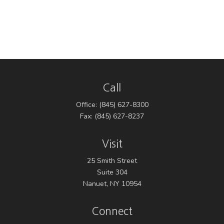
Call
Office:
(845) 627-8300
Fax:
(845) 627-8237
Visit
25 Smith Street
Suite 304
Nanuet,
NY
10954
Connect