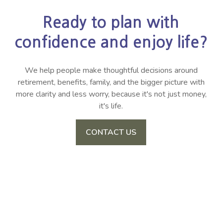
Ready to plan with
confidence and enjoy life?
We help people make thoughtful decisions around
retirement, benefits, family, and the bigger picture with
more clarity and less worry, because it's not just money,
it's life.
CONTACT US