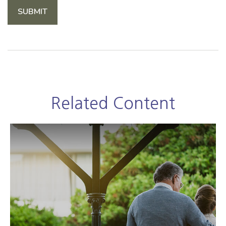
Related Content