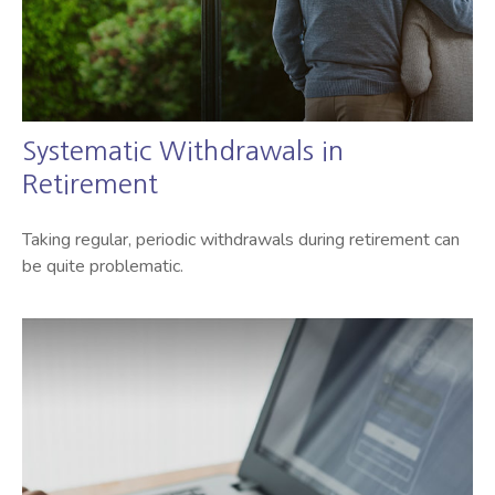
Systematic Withdrawals in
Retirement
Taking regular, periodic withdrawals during retirement can
be quite problematic.