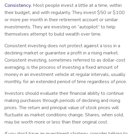
Consistency.
Most people invest a little at a time, within
their budget, and with regularity. They invest $50 or $100
or more per month in their retirement account or similar
investments. They are investing on “autopilot” to help
themselves attempt to build wealth over time.
Consistent investing does not protect against a loss in a
declining market or guarantee a profit in a rising market.
Consistent investing, sometimes referred to as dollar-cost
averaging, is the process of investing a fixed amount of
money in an investment vehicle at regular intervals, usually
monthly, for an extended period of time regardless of price.
Investors should evaluate their financial ability to continue
making purchases through periods of declining and rising
prices. The return and principal value of stock prices will
fluctuate as market conditions change. Shares, when sold,
may be worth more or less than their original cost.
If you don’t have an investment strategy, consider talking to