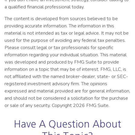
a qualified financial professional today.
The content is developed from sources believed to be
providing accurate information. The information in this
material is not intended as tax or legal advice. It may not be
used for the purpose of avoiding any federal tax penalties.
Please consult legal or tax professionals for specific
information regarding your individual situation. This material
was developed and produced by FMG Suite to provide
information on a topic that may be of interest. FMG, LLC, is
not affiliated with the named broker-dealer, state- or SEC-
registered investment advisory firm. The opinions
expressed and material provided are for general information,
and should not be considered a solicitation for the purchase
or sale of any security. Copyright
2026 FMG Suite.
Have A Question About