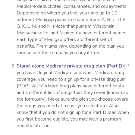
Medicare deductibles, coinsurances, and copayments.
Depending on where you live, you have up to 10
different Medigap plans to choose from: A, B, C, D, F,
G, K, L, M, and N. (Note that plans in Wisconsin,
Massachusetts, and Minnesota have different names.)
Each type of Medigap offers a different set of
benefits. Premiums vary, depending on the plan you
choose and the company you buy it from.
Stand-alone Medicare private drug plan (Part D):
If
you have Original Medicare and want Medicare drug
coverage, you need to sign up for a private drug plan
(PDP). All Medicare drug plans have different costs
and a different list of drugs that they cover (known as
the formulary). Make sure the plan you choose covers
the drugs you need at a cost you can afford. Also
know that if you do not sign up for a Part D plan when
you first become eligible, you may incur a premium
penalty later on.