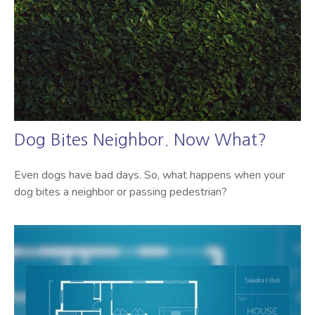
Dog Bites Neighbor. Now What?
Even dogs have bad days. So, what happens when your
dog bites a neighbor or passing pedestrian?