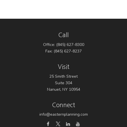
Call
Office:
(845) 627-8300
Fax:
(845) 627-8237
Visit
25 Smith Street
Suite 304
Nanuet,
NY
10954
Connect
info@easternplanning.com