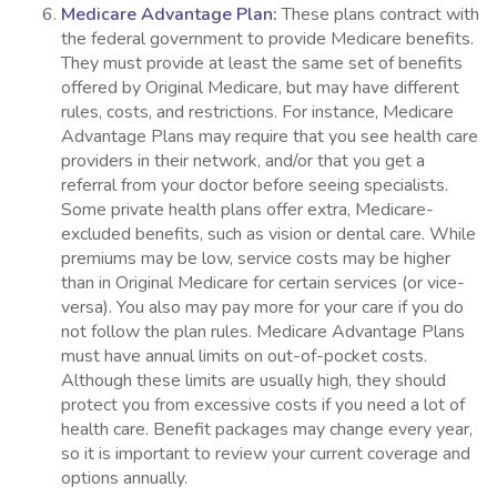
Medicare Advantage Plan:
These plans contract with
the federal government to provide Medicare benefits.
They must provide at least the same set of benefits
offered by Original Medicare, but may have different
rules, costs, and restrictions. For instance, Medicare
Advantage Plans may require that you see health care
providers in their network, and/or that you get a
referral from your doctor before seeing specialists.
Some private health plans offer extra, Medicare-
excluded benefits, such as vision or dental care. While
premiums may be low, service costs may be higher
than in Original Medicare for certain services (or vice-
versa). You also may pay more for your care if you do
not follow the plan rules. Medicare Advantage Plans
must have annual limits on out-of-pocket costs.
Although these limits are usually high, they should
protect you from excessive costs if you need a lot of
health care. Benefit packages may change every year,
so it is important to review your current coverage and
options annually.