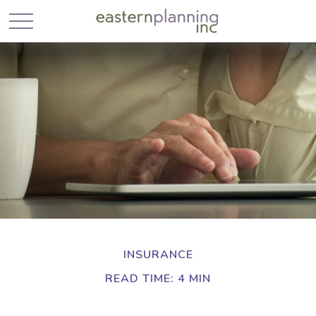
INSURANCE
READ TIME: 4 MIN