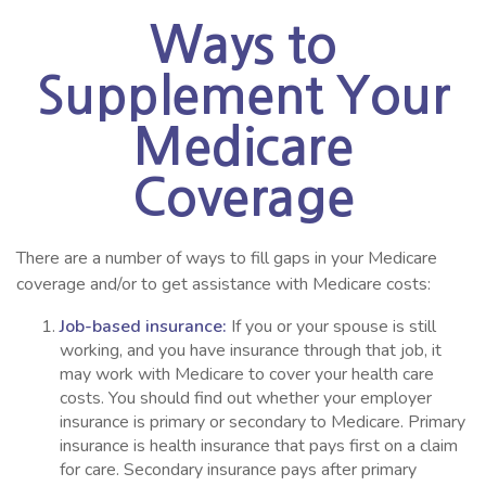
Ways to
Supplement Your
Medicare
Coverage
There are a number of ways to fill gaps in your Medicare
coverage and/or to get assistance with Medicare costs:
Job-based insurance:
If you or your spouse is still
working, and you have insurance through that job, it
may work with Medicare to cover your health care
costs. You should find out whether your employer
insurance is primary or secondary to Medicare. Primary
insurance is health insurance that pays first on a claim
for care. Secondary insurance pays after primary