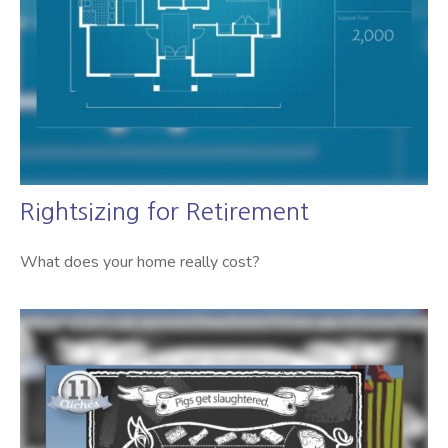
Rightsizing for Retirement
What does your home really cost?