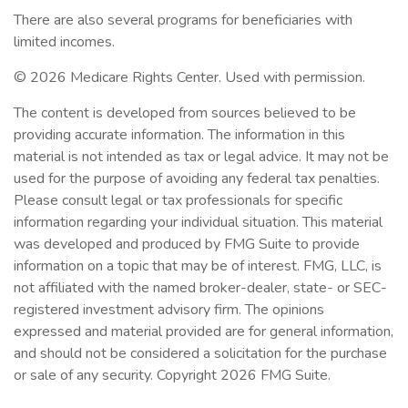
There are also several programs for beneficiaries with
limited incomes.
©
2026 Medicare Rights Center. Used with permission.
The content is developed from sources believed to be
providing accurate information. The information in this
material is not intended as tax or legal advice. It may not be
used for the purpose of avoiding any federal tax penalties.
Please consult legal or tax professionals for specific
information regarding your individual situation. This material
was developed and produced by FMG Suite to provide
information on a topic that may be of interest. FMG, LLC, is
not affiliated with the named broker-dealer, state- or SEC-
registered investment advisory firm. The opinions
expressed and material provided are for general information,
and should not be considered a solicitation for the purchase
or sale of any security. Copyright
2026 FMG Suite.