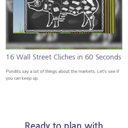
16 Wall Street Cliches in 60 Seconds
Pundits say a lot of things about the markets. Let's see if
you can keep up.
Ready to plan with