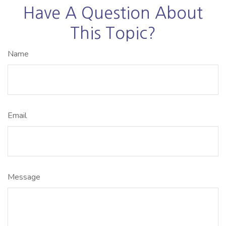
Have A Question About
This Topic?
Name
Email
Message