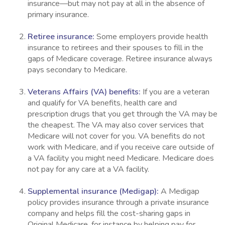
insurance—but may not pay at all in the absence of
primary insurance.
Retiree insurance:
Some employers provide health
insurance to retirees and their spouses to fill in the
gaps of Medicare coverage. Retiree insurance always
pays secondary to Medicare.
Veterans Affairs (VA) benefits:
If you are a veteran
and qualify for VA benefits, health care and
prescription drugs that you get through the VA may be
the cheapest. The VA may also cover services that
Medicare will not cover for you. VA benefits do not
work with Medicare, and if you receive care outside of
a VA facility you might need Medicare. Medicare does
not pay for any care at a VA facility.
Supplemental insurance (Medigap):
A Medigap
policy provides insurance through a private insurance
company and helps fill the cost-sharing gaps in
Original Medicare, for instance by helping pay for