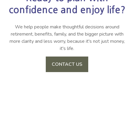
confidence and enjoy life?
We help people make thoughtful decisions around
retirement, benefits, family, and the bigger picture with
more clarity and less worry, because it's not just money,
it's life.
CONTACT US