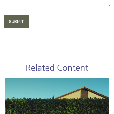
Related Content